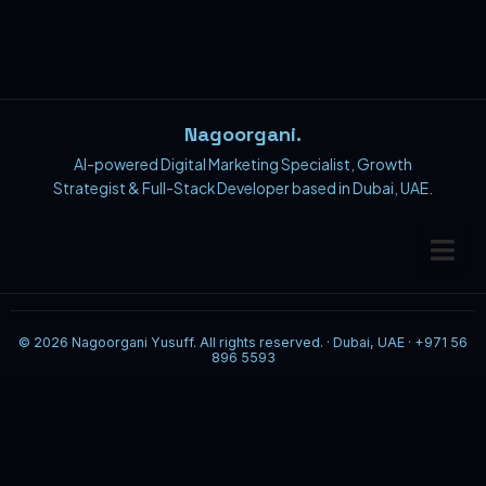
Nagoorgani.
AI-powered Digital Marketing Specialist, Growth
Strategist & Full-Stack Developer based in Dubai, UAE.
© 2026 Nagoorgani Yusuff. All rights reserved. · Dubai, UAE · +971 56
896 5593